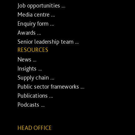
Job opportunities ...
Media centre ...
Enquiry form ...
Awards ...
Senior leadership team ...
RESOURCES
News ...
Insights ...
Supply chain ...
Public sector frameworks ...
Publications ...
Podcasts ...
HEAD OFFICE