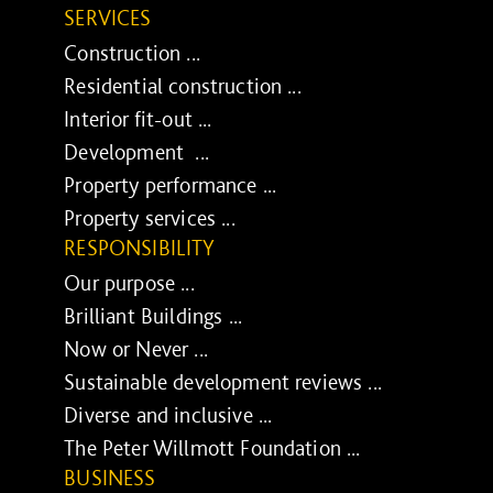
SERVICES
Construction ...
Residential construction ...
Interior fit-out ...
Development ...
Property performance ...
Property services ...
RESPONSIBILITY
Our purpose ...
Brilliant Buildings ...
Now or Never ...
Sustainable development reviews ...
Diverse and inclusive ...
The Peter Willmott Foundation ...
BUSINESS