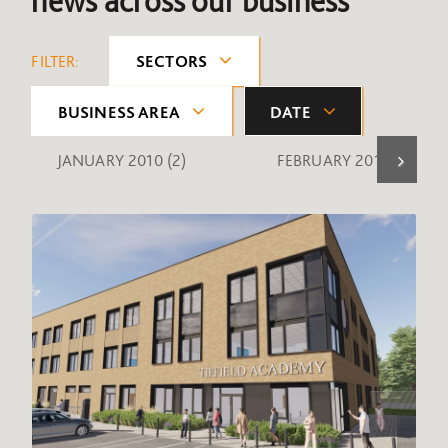
news across our business
FILTER:
SECTORS
BUSINESS AREA
DATE
JANUARY 2010
(2)
FEBRUARY 2010
(1)