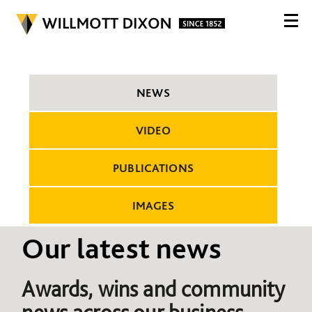
NEWS
VIDEO
PUBLICATIONS
IMAGES
Our latest news
Awards, wins and community