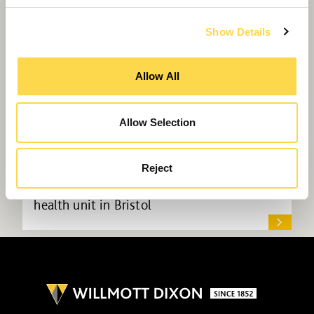
Show Details
Allow All
Allow Selection
Reject
Willmott Dixon to deliver new mental
health unit in Bristol