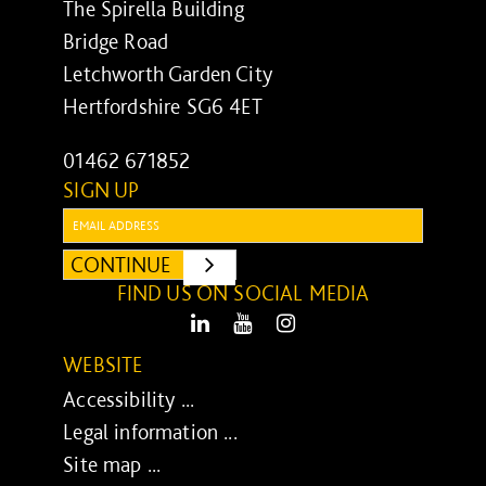
The Spirella Building
Bridge Road
Letchworth Garden City
Hertfordshire SG6 4ET
01462 671852
SIGN UP
Email:
CONTINUE
SUBMIT
FIND US ON SOCIAL MEDIA
LinkedIn
Youtube
Instagram
WEBSITE
Accessibility ...
Legal information ...
Site map ...