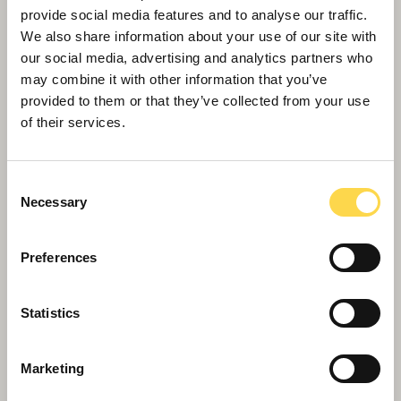
provide social media features and to analyse our traffic.
We also share information about your use of our site with
our social media, advertising and analytics partners who
may combine it with other information that you’ve
provided to them or that they’ve collected from your use
of their services.
Consent
Necessary
Selection
Preferences
Landmark for major R&D facility in
Southampton
Statistics
Marketing