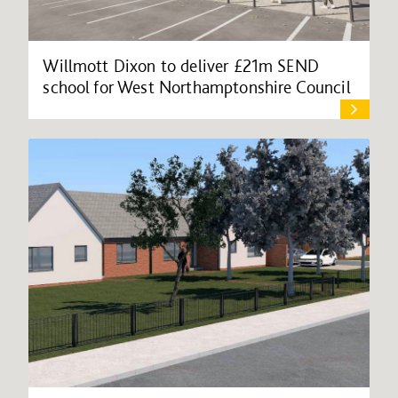
Willmott Dixon to deliver £21m SEND
school for West Northamptonshire Council