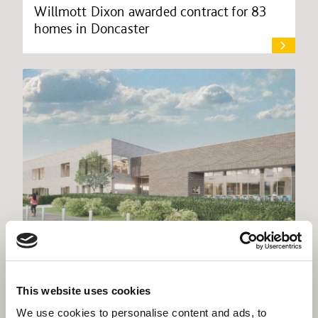
Willmott Dixon awarded contract for 83
homes in Doncaster
Willmott Dixon lands £31m Central Beds
This website uses cookies
leisure facility
We use cookies to personalise content and ads, to