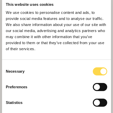
New Hebburn community hub takes shape
This website uses cookies
We use cookies to personalise content and ads, to
provide social media features and to analyse our traffic.
We also share information about your use of our site with
our social media, advertising and analytics partners who
may combine it with other information that you’ve
provided to them or that they’ve collected from your use
of their services.
Consent
Necessary
Selection
Preferences
Rotherham apprentices go the extra mile
for Dekamile
Statistics