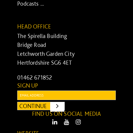
Podcasts ...
HEAD OFFICE
The Spirella Building
Bridge Road
Letchworth Garden City
Hertfordshire SG6 4ET
01462 671852
SIGN UP
Email:
CONTINUE
SUBMIT
FIND US ON SOCIAL MEDIA
LinkedIn
Youtube
Instagram