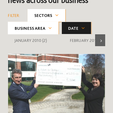
news across our business
FILTER:
SECTORS
BUSINESS AREA
DATE
JANUARY 2010
(2)
FEBRUARY 2010
(1)