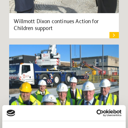
Willmott Dixon continues Action for
Children support