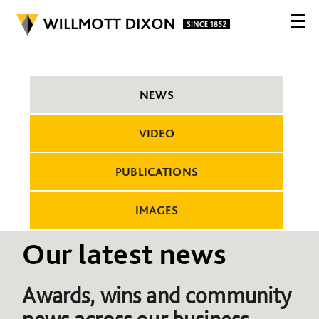
NEWS
VIDEO
PUBLICATIONS
IMAGES
Our latest news
Awards, wins and community