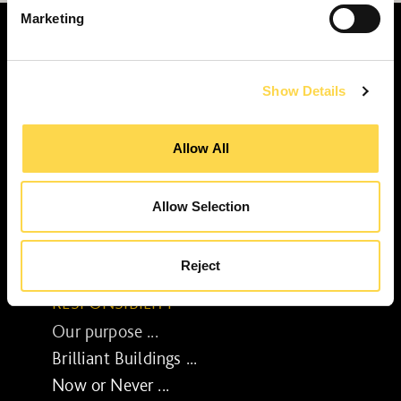
Marketing
Show Details
SERVICES
Construction ...
Allow All
Residential construction ...
Interior fit-out ...
Allow Selection
Development ...
Property performance ...
Reject
Property services ...
RESPONSIBILITY
Our purpose ...
Brilliant Buildings ...
Now or Never ...