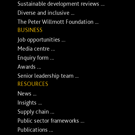
Sustainable development reviews ...
Diverse and inclusive ...
The Peter Willmott Foundation ...
BUSINESS
Job opportunities ...
Media centre ...
Enquiry form ...
Awards ...
Senior leadership team ...
RESOURCES
News ...
Insights ...
Supply chain ...
Public sector frameworks ...
Publications ...