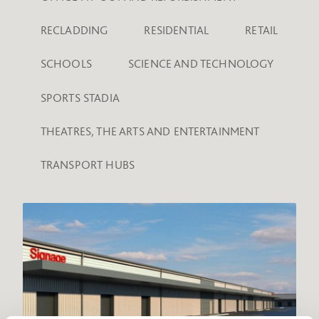
RECLADDING
RESIDENTIAL
RETAIL
SCHOOLS
SCIENCE AND TECHNOLOGY
SPORTS STADIA
THEATRES, THE ARTS AND ENTERTAINMENT
TRANSPORT HUBS