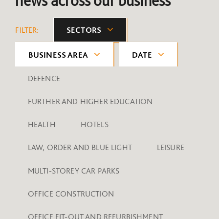
news across our business
FILTER:
SECTORS
BUSINESS AREA
DATE
DEFENCE
FURTHER AND HIGHER EDUCATION
HEALTH
HOTELS
LAW, ORDER AND BLUE LIGHT
LEISURE
MULTI-STOREY CAR PARKS
OFFICE CONSTRUCTION
OFFICE FIT-OUT AND REFURBISHMENT