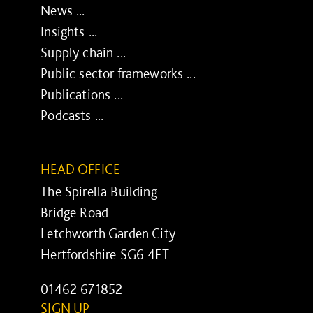
News ...
Insights ...
Supply chain ...
Public sector frameworks ...
Publications ...
Podcasts ...
HEAD OFFICE
The Spirella Building
Bridge Road
Letchworth Garden City
Hertfordshire SG6 4ET
01462 671852
SIGN UP