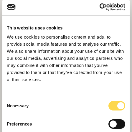
This website uses cookies
We use cookies to personalise content and ads, to
Willmott Dixon secures £7m Liverpool
provide social media features and to analyse our traffic.
food hub
We also share information about your use of our site with
our social media, advertising and analytics partners who
may combine it with other information that you’ve
provided to them or that they’ve collected from your use
of their services.
Consent
Necessary
Selection
Preferences