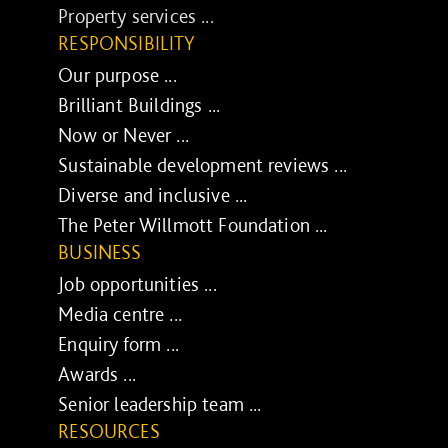
Property services ...
RESPONSIBILITY
Our purpose ...
Brilliant Buildings ...
Now or Never ...
Sustainable development reviews ...
Diverse and inclusive ...
The Peter Willmott Foundation ...
BUSINESS
Job opportunities ...
Media centre ...
Enquiry form ...
Awards ...
Senior leadership team ...
RESOURCES