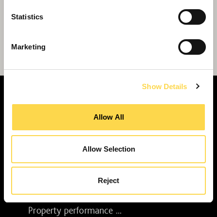
Statistics
Willmott Dixon chosen for £120 million
Marketing
Beverley regeneration
Show Details
Allow All
SERVICES
Allow Selection
Construction ...
Residential construction ...
Interior fit-out ...
Reject
Development ...
Property performance ...