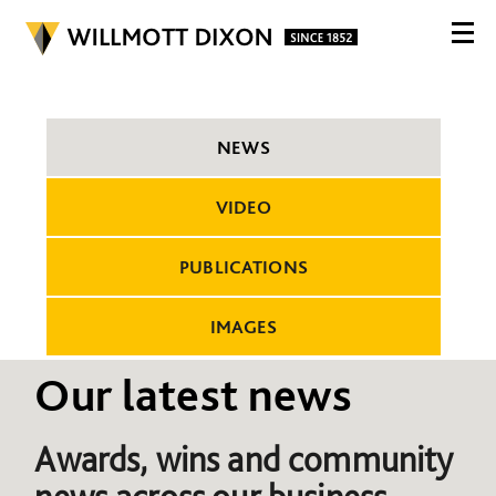
NEWS
VIDEO
PUBLICATIONS
IMAGES
Our latest news
Awards, wins and community