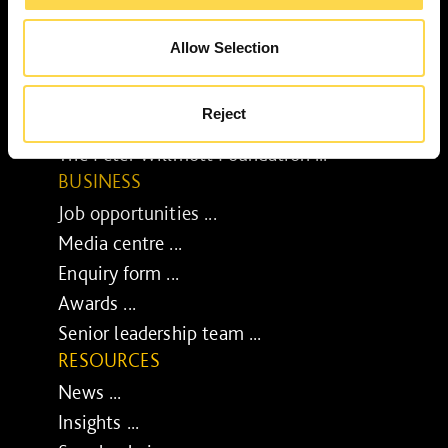
Our purpose ...
Brilliant Buildings ...
Allow Selection
Now or Never ...
Sustainable development reviews ...
Reject
Diverse and inclusive ...
The Peter Willmott Foundation ...
BUSINESS
Job opportunities ...
Media centre ...
Enquiry form ...
Awards ...
Senior leadership team ...
RESOURCES
News ...
Insights ...