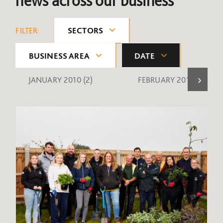
news across our business
FILTER:
SECTORS
BUSINESS AREA
DATE
JANUARY 2010
(2)
FEBRUARY 2010
(1)