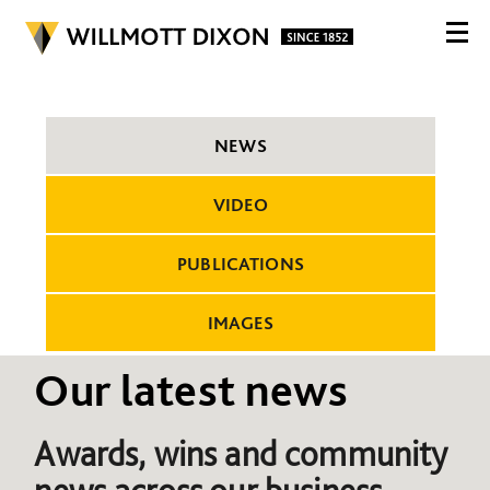
NEWS
VIDEO
PUBLICATIONS
IMAGES
Our latest news
Awards, wins and community