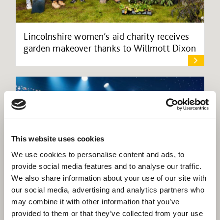
Lincolnshire women’s aid charity receives
garden makeover thanks to Willmott Dixon
This website uses cookies
We use cookies to personalise content and ads, to
provide social media features and to analyse our traffic.
We also share information about your use of our site with
our social media, advertising and analytics partners who
may combine it with other information that you’ve
provided to them or that they’ve collected from your use