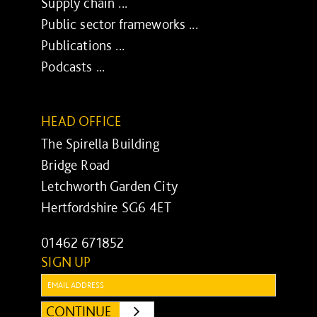
Supply chain ...
Public sector frameworks ...
Publications ...
Podcasts ...
HEAD OFFICE
The Spirella Building
Bridge Road
Letchworth Garden City
Hertfordshire SG6 4ET
01462 671852
SIGN UP
Email:
CONTINUE