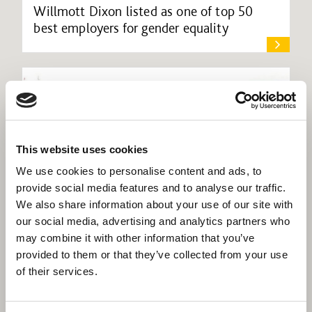
Willmott Dixon listed as one of top 50
best employers for gender equality
This website uses cookies
We use cookies to personalise content and ads, to
provide social media features and to analyse our traffic.
We also share information about your use of our site with
our social media, advertising and analytics partners who
may combine it with other information that you’ve
provided to them or that they’ve collected from your use
of their services.
Willmott Dixon Interiors to improve visitor
experience at Brent Civic Centre