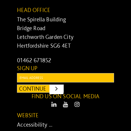
HEAD OFFICE
The Spirella Building
Bridge Road
Letchworth Garden City
Hertfordshire SG6 4ET
01462 671852
SIGN UP
Email:
CONTINUE
SUBMIT
FIND US ON SOCIAL MEDIA
LinkedIn
Youtube
Instagram
WEBSITE
Accessibility ...