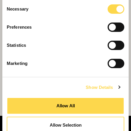
Consent
Necessary
Selection
Preferences
Statistics
Marketing
Show Details
Willmott Dixon Interiors to breathe new
life into South London high street
Allow All
Allow Selection