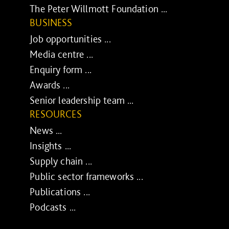
The Peter Willmott Foundation ...
BUSINESS
Job opportunities ...
Media centre ...
Enquiry form ...
Awards ...
Senior leadership team ...
RESOURCES
News ...
Insights ...
Supply chain ...
Public sector frameworks ...
Publications ...
Podcasts ...