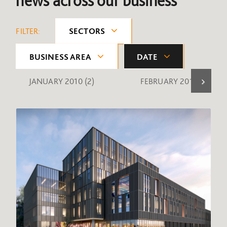
news across our business
FILTER:
SECTORS
BUSINESS AREA
DATE
JANUARY 2010
(2)
FEBRUARY 2010
(1)