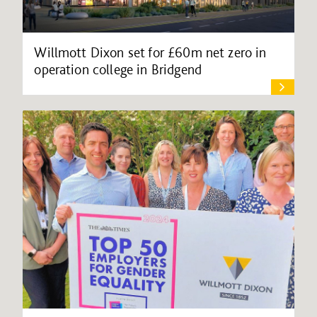
Willmott Dixon set for £60m net zero in
operation college in Bridgend