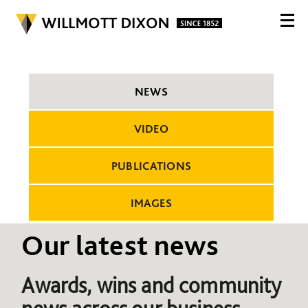
NEWS
VIDEO
PUBLICATIONS
IMAGES
Our latest news
Awards, wins and community