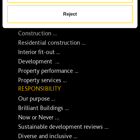
Reject
SERVICES
Construction ...
Residential construction ...
Interior fit-out ...
Development ...
Property performance ...
Property services ...
RESPONSIBILITY
Our purpose ...
Brilliant Buildings ...
Now or Never ...
Sustainable development reviews ...
Diverse and inclusive ...