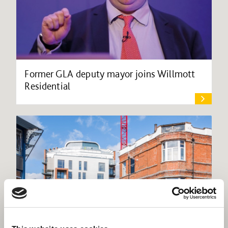
Former GLA deputy mayor joins Willmott
Residential