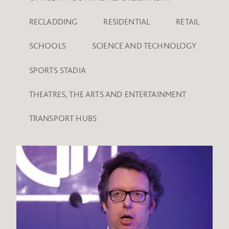
RECLADDING
RESIDENTIAL
RETAIL
SCHOOLS
SCIENCE AND TECHNOLOGY
SPORTS STADIA
THEATRES, THE ARTS AND ENTERTAINMENT
TRANSPORT HUBS