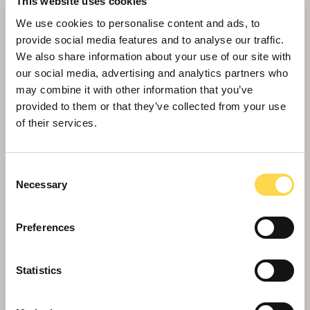
This website uses cookies
We use cookies to personalise content and ads, to
provide social media features and to analyse our traffic.
We also share information about your use of our site with
Decision time for LA development plans
our social media, advertising and analytics partners who
may combine it with other information that you’ve
provided to them or that they’ve collected from your use
of their services.
Consent
Necessary
Selection
Preferences
Statistics