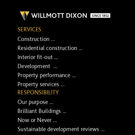
SERVICES
Construction ...
Residential construction ...
Interior fit-out ...
Development ...
Property performance ...
Property services ...
RESPONSIBILITY
Our purpose ...
Brilliant Buildings ...
Now or Never ...
Sustainable development reviews ...