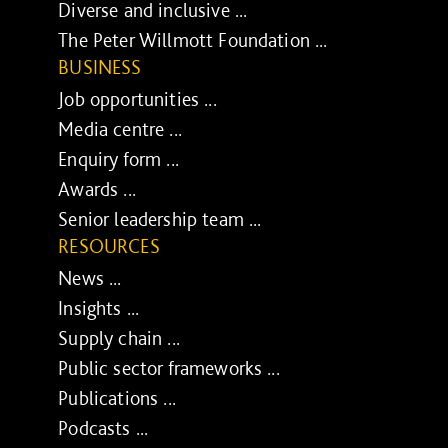
Diverse and inclusive ...
The Peter Willmott Foundation ...
BUSINESS
Job opportunities ...
Media centre ...
Enquiry form ...
Awards ...
Senior leadership team ...
RESOURCES
News ...
Insights ...
Supply chain ...
Public sector frameworks ...
Publications ...
Podcasts ...