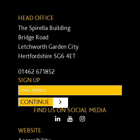
HEAD OFFICE
The Spirella Building
Bridge Road
Letchworth Garden City
Hertfordshire SG6 4ET
01462 671852
SIGN UP
Email:
CONTINUE
SUBMIT
FIND US ON SOCIAL MEDIA
LinkedIn
Youtube
Instagram
WEBSITE