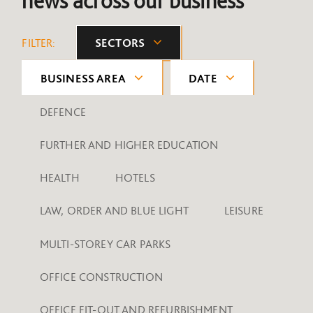
news across our business
FILTER:
SECTORS
BUSINESS AREA
DATE
DEFENCE
FURTHER AND HIGHER EDUCATION
HEALTH
HOTELS
LAW, ORDER AND BLUE LIGHT
LEISURE
MULTI-STOREY CAR PARKS
OFFICE CONSTRUCTION
OFFICE FIT-OUT AND REFURBISHMENT