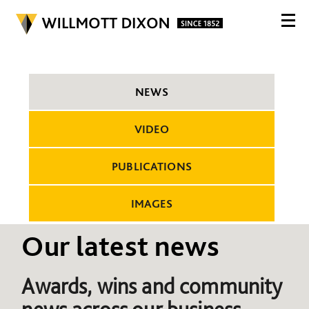
NEWS
VIDEO
PUBLICATIONS
IMAGES
Our latest news
Awards, wins and community