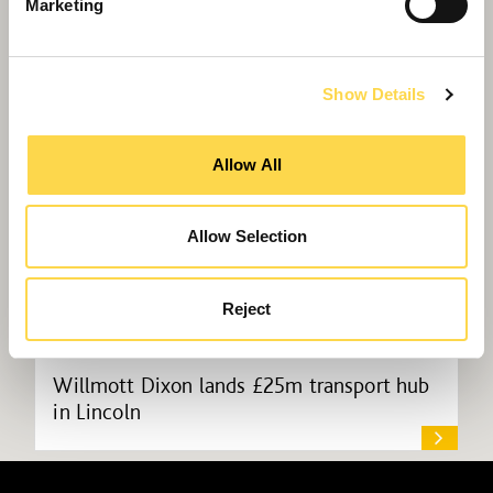
Willmott Dixon wins at property ‘Oscars’
Marketing
Show Details
Allow All
Allow Selection
Reject
Willmott Dixon lands £25m transport hub
in Lincoln